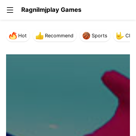
Ragnilmjplay Games
Hot
Recommend
Sports
Clas