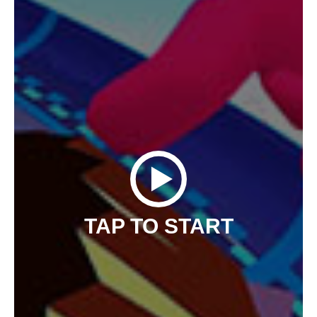
TAP TO START