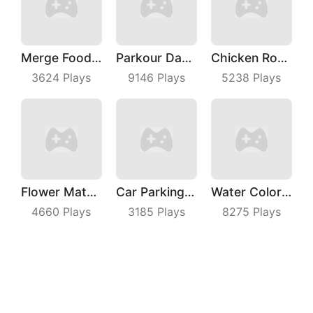
Merge Food Chess
Parkour Dancer
Chicken Royale
3624
Plays
9146
Plays
5238
Plays
Flower Match 3
Car Parking Jam
Water Color Sort
4660
Plays
3185
Plays
8275
Plays