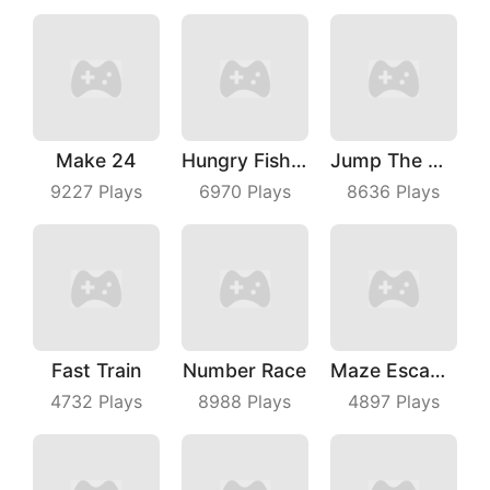
Make 24
Hungry Fish Evolution
Jump The Wall
9227
Plays
6970
Plays
8636
Plays
Fast Train
Number Race
Maze Escape 3D
4732
Plays
8988
Plays
4897
Plays