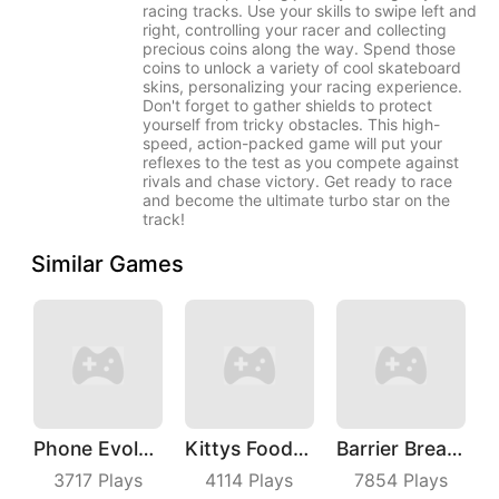
racing tracks. Use your skills to swipe left and
right, controlling your racer and collecting
precious coins along the way. Spend those
coins to unlock a variety of cool skateboard
skins, personalizing your racing experience.
Don't forget to gather shields to protect
yourself from tricky obstacles. This high-
speed, action-packed game will put your
reflexes to the test as you compete against
rivals and chase victory. Get ready to race
and become the ultimate turbo star on the
track!
Similar Games
Phone Evolution
Kittys Food Court
Barrier Breach
3717
Plays
4114
Plays
7854
Plays