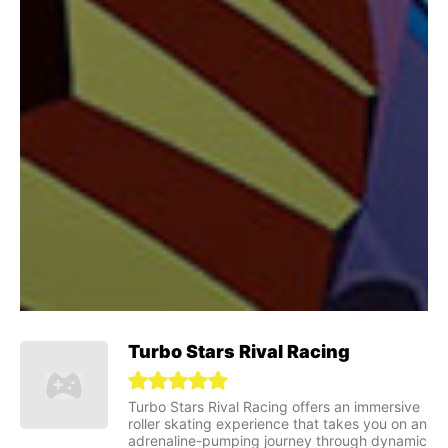
Turbo Stars Rival Racing
Turbo Stars Rival Racing offers an immersive
roller skating experience that takes you on an
adrenaline-pumping journey through dynamic