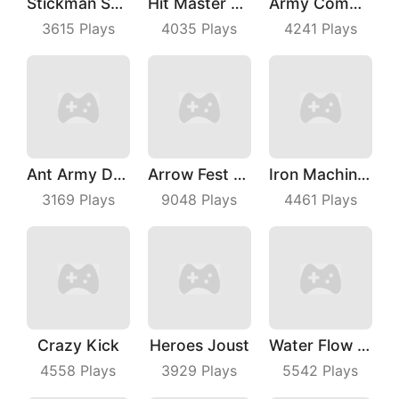
Stickman Shooting Hero
Hit Master 3D
Army Commander
3615
Plays
4035
Plays
4241
Plays
Ant Army Draw Defense
Arrow Fest 3D
Iron Machine Merge Equip
3169
Plays
9048
Plays
4461
Plays
Crazy Kick
Heroes Joust
Water Flow Puzzle
4558
Plays
3929
Plays
5542
Plays