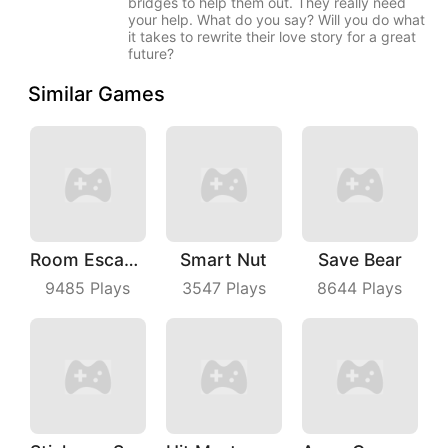
bridges to help them out. They really need
your help. What do you say? Will you do what
it takes to rewrite their love story for a great
future?
Similar Games
Room Escape 3D
Smart Nut
Save Bear
9485
Plays
3547
Plays
8644
Plays