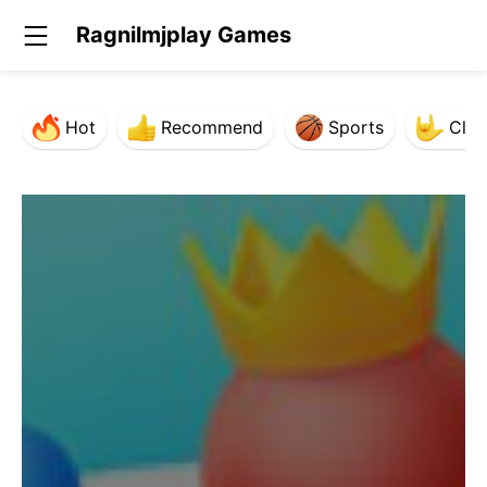
Ragnilmjplay Games
Hot
Recommend
Sports
Clas