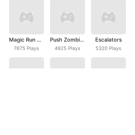
Magic Run 3D
Push Zombies EveryDay
Escalators
7675
Plays
4925
Plays
5320
Plays
Real Drift Racing
Crazy Road
Basketball Dunk
3220
Plays
6027
Plays
6741
Plays