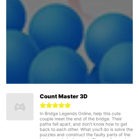
Count Master 3D
In Bridge Legends Online, help this cute
couple meet the end of the bridge. Their
paths fell apart, and don't know how to get
back to each other. What you'll do is solve the
puzzles and construct the faulty parts of the