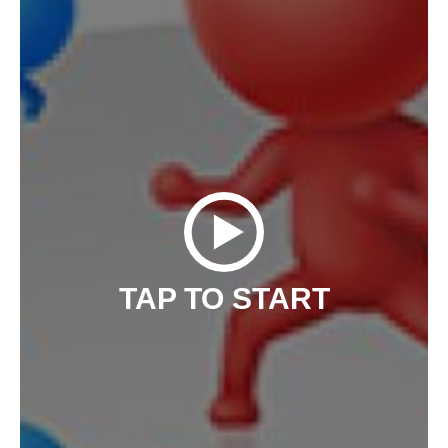
TAP TO START