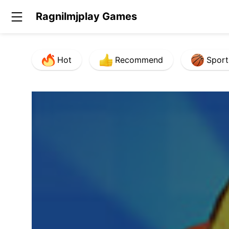
Ragnilmjplay Games
Hot
Recommend
Sport