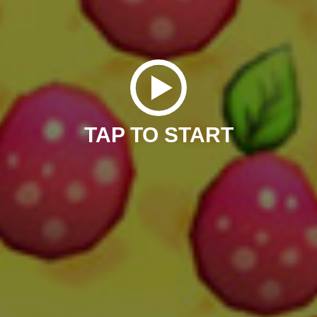
TAP TO START