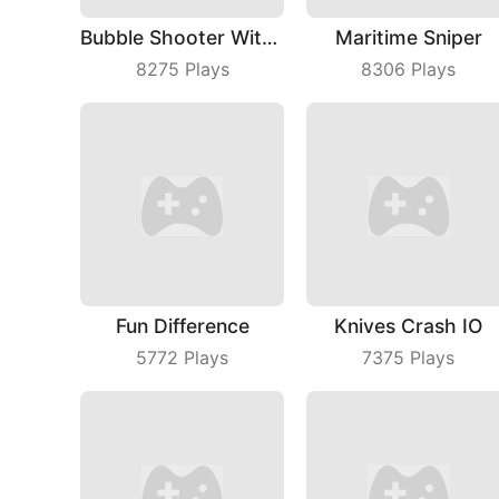
Bubble Shooter With Friends
Maritime Sniper
8275
Plays
8306
Plays
Fun Difference
Knives Crash IO
5772
Plays
7375
Plays