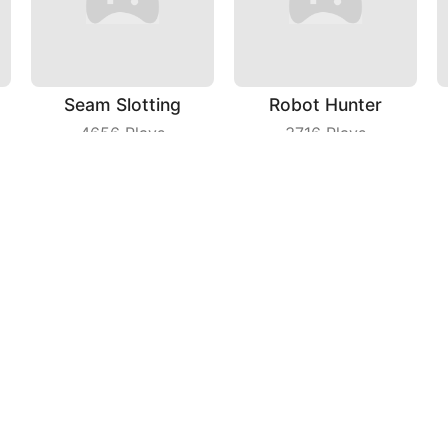
Seam Slotting
Robot Hunter
4656
Plays
3716
Plays
Snake IO
Kill That
6343
Plays
4201
Plays