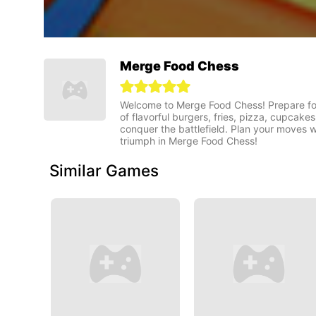
Merge Food Chess
Welcome to Merge Food Chess! Prepare for 
of flavorful burgers, fries, pizza, cupcak
conquer the battlefield. Plan your moves w
triumph in Merge Food Chess!
Similar Games