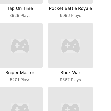
Tap On Time
Pocket Battle Royale
8929
Plays
6096
Plays
Sniper Master
Stick War
5201
Plays
9567
Plays