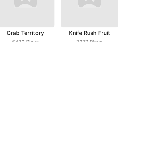
Grab Territory
Knife Rush Fruit
6429
Plays
7377
Plays
Spri Ball
Love Story
6445
Plays
5146
Plays