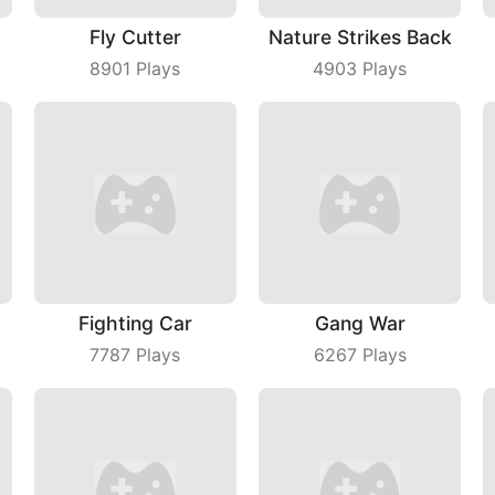
Fly Cutter
Nature Strikes Back
8901
Plays
4903
Plays
Fighting Car
Gang War
7787
Plays
6267
Plays