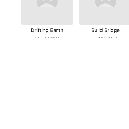
Drifting Earth
Build Bridge
3059
Plays
9792
Plays
Fruit Dart
Count Speed 3D
3923
Plays
9213
Plays