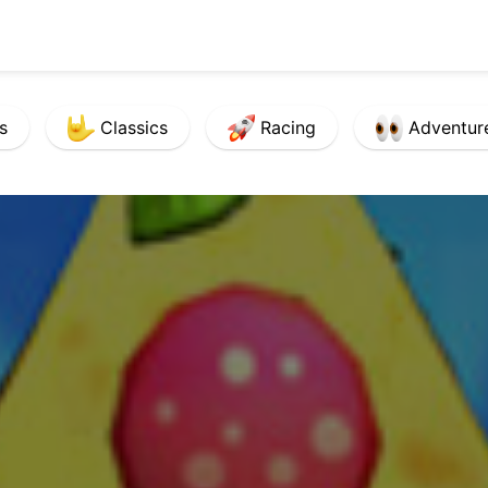
s
Classics
Racing
Adventur