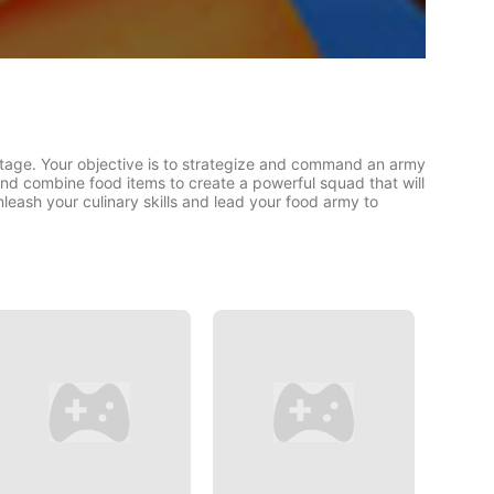
tage. Your objective is to strategize and command an army
and combine food items to create a powerful squad that will
leash your culinary skills and lead your food army to