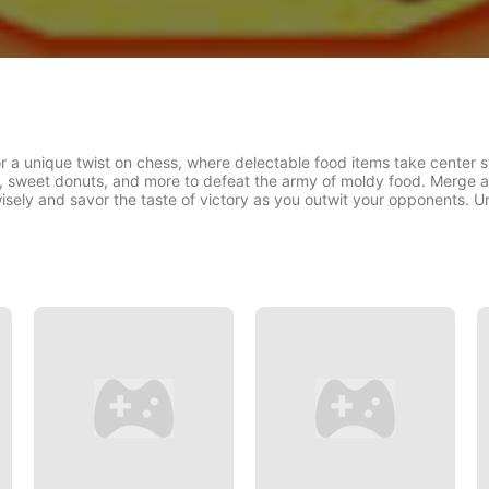
a unique twist on chess, where delectable food items take center s
es, sweet donuts, and more to defeat the army of moldy food. Merge 
isely and savor the taste of victory as you outwit your opponents. Un