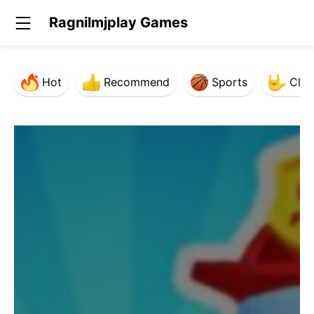
Ragnilmjplay Games
Hot
Recommend
Sports
Clas