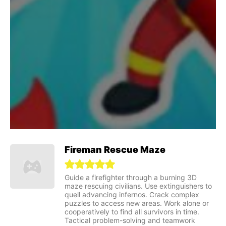
Fireman Rescue Maze
Guide a firefighter through a burning 3D
maze rescuing civilians. Use extinguishers to
quell advancing infernos. Crack complex
puzzles to access new areas. Work alone or
cooperatively to find all survivors in time.
Tactical problem-solving and teamwork