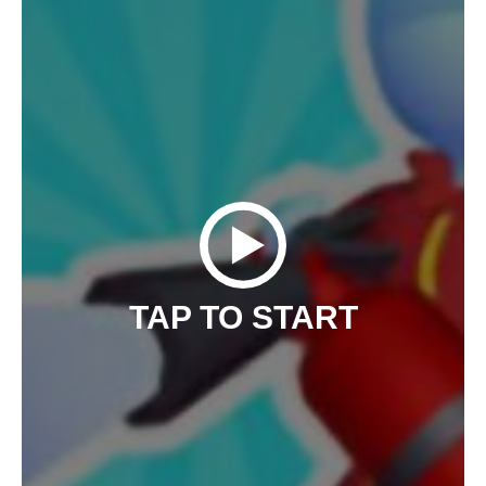
TAP TO START