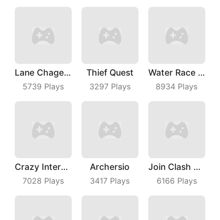
Lane Chage 3D
Thief Quest
Water Race 3D
5739
Plays
3297
Plays
8934
Plays
Crazy Intersection
Archersio
Join Clash 3D
7028
Plays
3417
Plays
6166
Plays