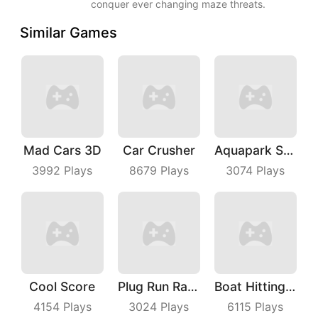
conquer ever changing maze threats.
Similar Games
Mad Cars 3D
Car Crusher
Aquapark Surfer Race
3992
Plays
8679
Plays
3074
Plays
Cool Score
Plug Run Race
Boat Hitting Out
4154
Plays
3024
Plays
6115
Plays