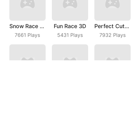
Snow Race 3D
Fun Race 3D
Perfect Cut In
7661
Plays
5431
Plays
7932
Plays
Juicy Run
Truck Deliver 3D
Happy Go
4380
Plays
7145
Plays
5917
Plays