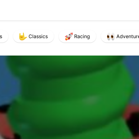
s
Classics
Racing
Adventur