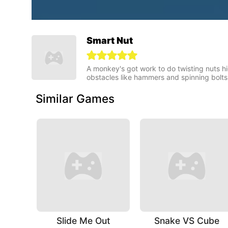
Smart Nut
A monkey's got work to do twisting nuts hi
obstacles like hammers and spinning bolts
Similar Games
Slide Me Out
Snake VS Cube