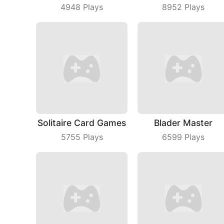
4948
Plays
8952
Plays
Solitaire Card Games
Blader Master
5755
Plays
6599
Plays