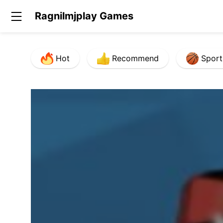
Ragnilmjplay Games
Hot
Recommend
Sport