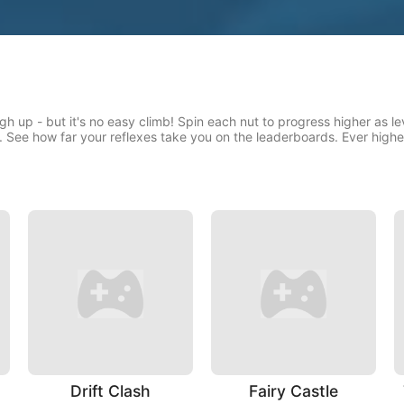
gh up - but it's no easy climb! Spin each nut to progress higher as l
. See how far your reflexes take you on the leaderboards. Ever high
Drift Clash
Fairy Castle