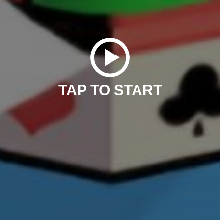
TAP TO START