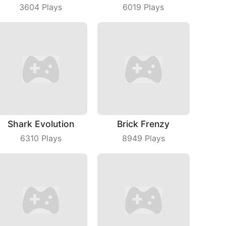
3604
Plays
6019
Plays
Shark Evolution
Brick Frenzy
6310
Plays
8949
Plays