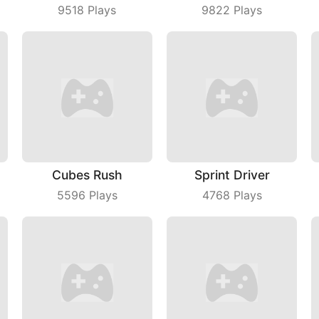
9518
Plays
9822
Plays
Cubes Rush
Sprint Driver
5596
Plays
4768
Plays