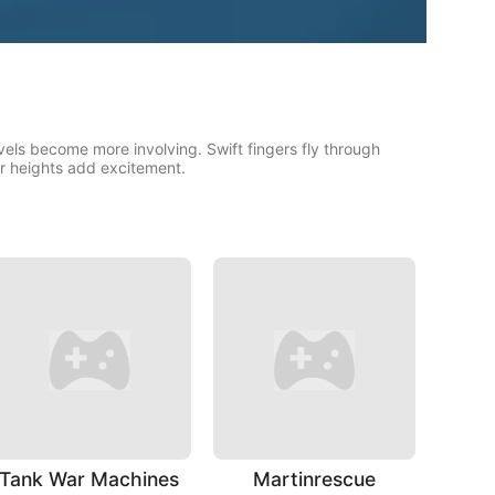
evels become more involving. Swift fingers fly through
er heights add excitement.
Tank War Machines
Martinrescue