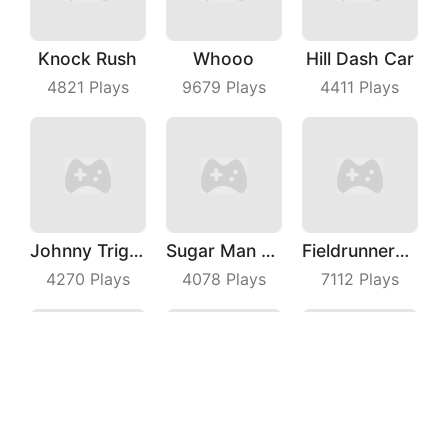
Knock Rush
Whooo
Hill Dash Car
4821
Plays
9679
Plays
4411
Plays
Johnny Trigger Online
Sugar Man Ultimate Challenge
Fieldrunners TD
4270
Plays
4078
Plays
7112
Plays
Squad Alpha
Draw Machine Duel
Coin Merge