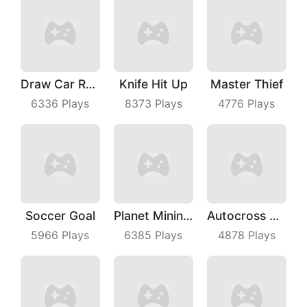
Draw Car Race
Knife Hit Up
Master Thief
6336
Plays
8373
Plays
4776
Plays
Soccer Goal
Planet Mining Wars
Autocross Madness
5966
Plays
6385
Plays
4878
Plays