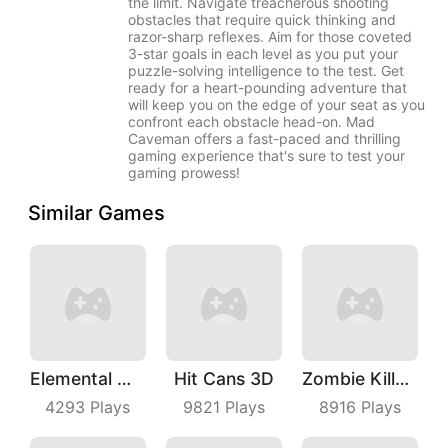
the limit. Navigate treacherous shooting
obstacles that require quick thinking and
razor-sharp reflexes. Aim for those coveted
3-star goals in each level as you put your
puzzle-solving intelligence to the test. Get
ready for a heart-pounding adventure that
will keep you on the edge of your seat as you
confront each obstacle head-on. Mad
Caveman offers a fast-paced and thrilling
gaming experience that's sure to test your
gaming prowess!
Similar Games
Elemental Master
Hit Cans 3D
Zombie Killer Draw Puzzle
4293
Plays
9821
Plays
8916
Plays