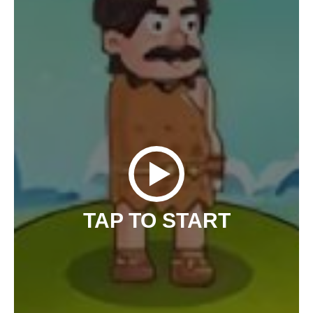
TAP TO START