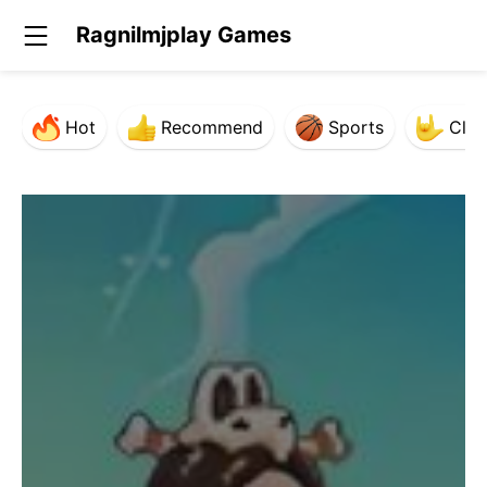
Ragnilmjplay Games
Hot
Recommend
Sports
Clas