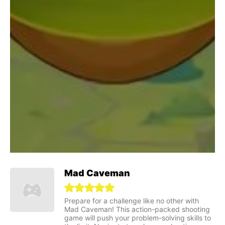
Mad Caveman
Prepare for a challenge like no other with
Mad Caveman! This action-packed shooting
game will push your problem-solving skills to