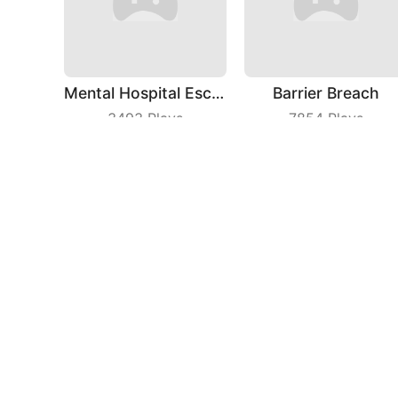
Mental Hospital Escape
Barrier Breach
3493
Plays
7854
Plays
Idle Theme Park
Jelly Man Evolution
3697
Plays
3299
Plays