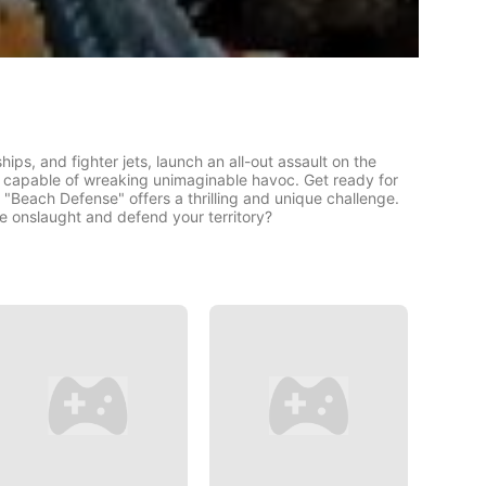
ps, and fighter jets, launch an all-out assault on the
s capable of wreaking unimaginable havoc. Get ready for
 "Beach Defense" offers a thrilling and unique challenge.
he onslaught and defend your territory?