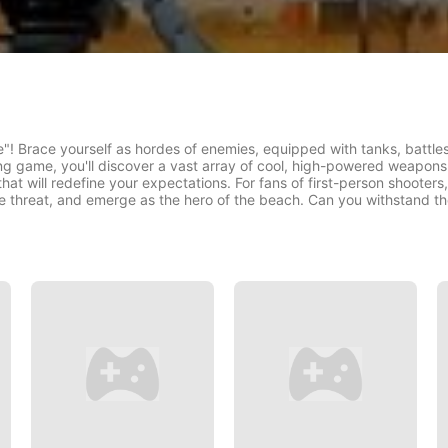
! Brace yourself as hordes of enemies, equipped with tanks, battleshi
ng game, you'll discover a vast array of cool, high-powered weapon
at will redefine your expectations. For fans of first-person shooters,
the threat, and emerge as the hero of the beach. Can you withstand t