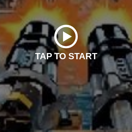
TAP TO START