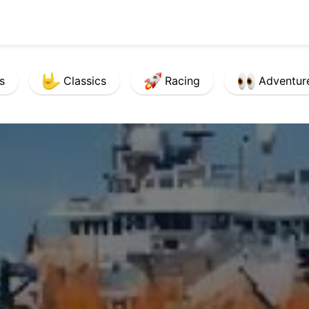
s
Classics
Racing
Adventur