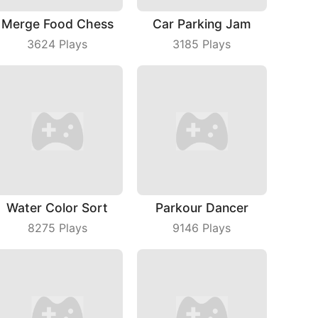
Merge Food Chess
Car Parking Jam
3624
Plays
3185
Plays
Water Color Sort
Parkour Dancer
8275
Plays
9146
Plays