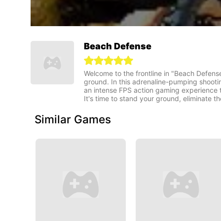
Beach Defense
Welcome to the frontline in "Beach Defense"
ground. In this adrenaline-pumping shooti
an intense FPS action gaming experience th
It's time to stand your ground, eliminate 
Similar Games