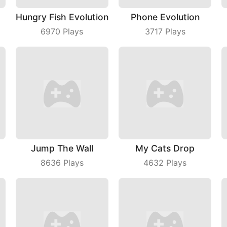
Hungry Fish Evolution
Phone Evolution
6970
Plays
3717
Plays
Jump The Wall
My Cats Drop
8636
Plays
4632
Plays