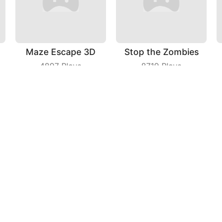
Maze Escape 3D
Stop the Zombies
4897
Plays
8719
Plays
Kittys Food Court
Man of Wealth
4114
Plays
3943
Plays