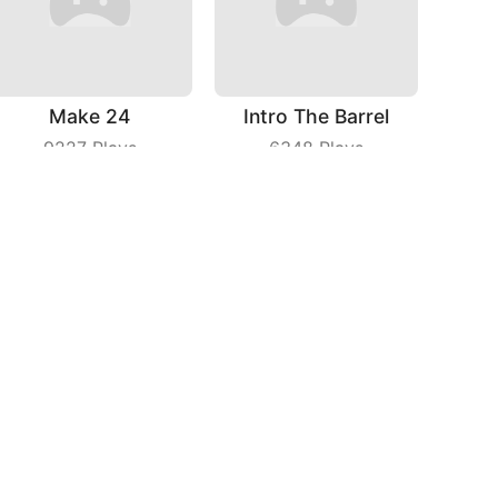
Make 24
Intro The Barrel
9227
Plays
6348
Plays
Chicken Royale
Fashion Tailor 3D
5238
Plays
6428
Plays