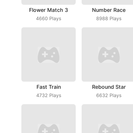
Flower Match 3
Number Race
4660
Plays
8988
Plays
Fast Train
Rebound Star
4732
Plays
6632
Plays