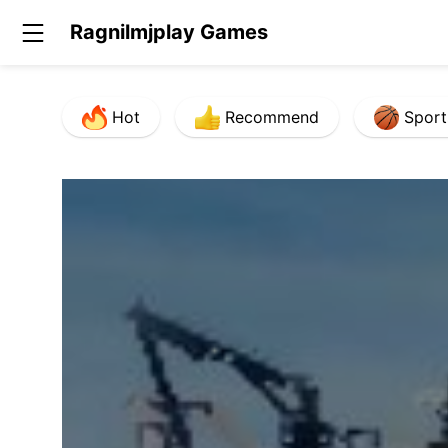
Ragnilmjplay Games
Hot
Recommend
Sport