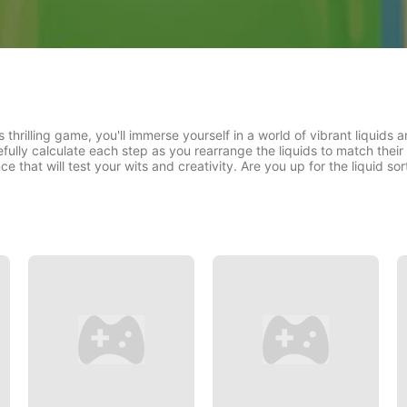
s thrilling game, you'll immerse yourself in a world of vibrant liquids 
ully calculate each step as you rearrange the liquids to match thei
e that will test your wits and creativity. Are you up for the liquid so