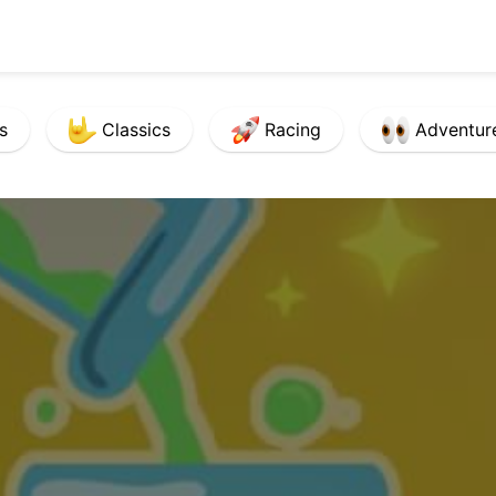
s
Classics
Racing
Adventur