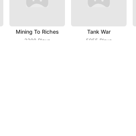
Mining To Riches
Tank War
3308
Plays
5955
Plays
Galaxy War
Super Spy
8358
Plays
3818
Plays