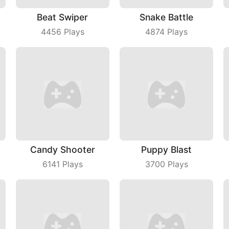
Beat Swiper
Snake Battle
4456
Plays
4874
Plays
Candy Shooter
Puppy Blast
6141
Plays
3700
Plays