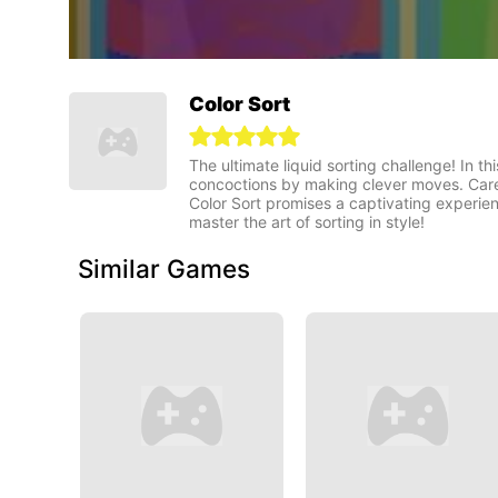
Color Sort
The ultimate liquid sorting challenge! In thi
concoctions by making clever moves. Caref
Color Sort promises a captivating experienc
master the art of sorting in style!
Similar Games