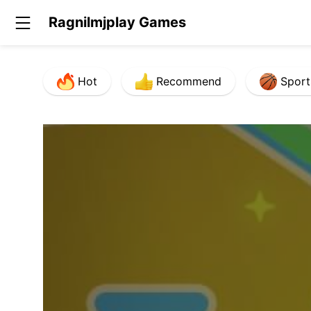
Ragnilmjplay Games
Hot
Recommend
Sport