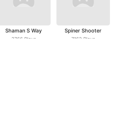
Shaman S Way
Spiner Shooter
3766
Plays
7162
Plays
Phone Case Diy
Bike Race IO
6044
Plays
6056
Plays