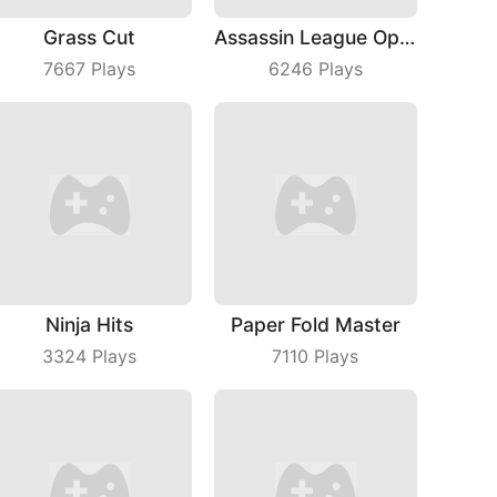
Grass Cut
Assassin League Operation
7667
Plays
6246
Plays
Ninja Hits
Paper Fold Master
3324
Plays
7110
Plays