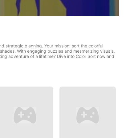
and strategic planning. Your mission: sort the colorful
r shades. With engaging puzzles and mesmerizing visuals,
rting adventure of a lifetime? Dive into Color Sort now and