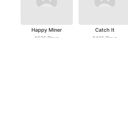
Happy Miner
Catch It
6636
Plays
9426
Plays
Line Master
Cat Agent
6798
Plays
4071
Plays