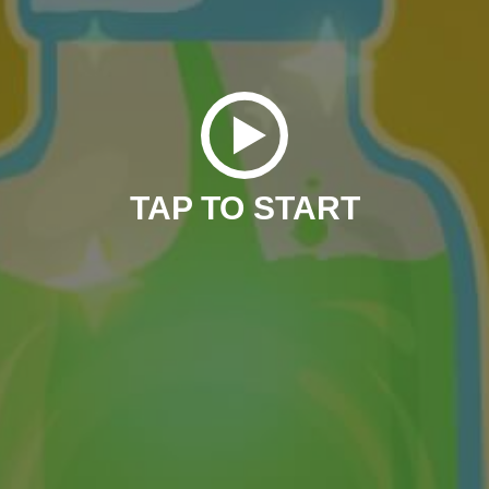
TAP TO START