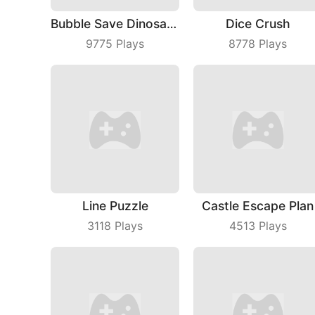
Bubble Save Dinosaurs
Dice Crush
9775
Plays
8778
Plays
Line Puzzle
Castle Escape Plan
3118
Plays
4513
Plays