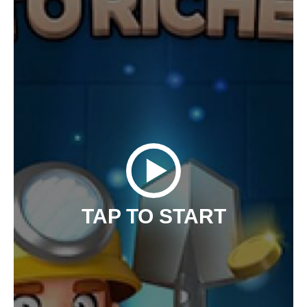
TAP TO START