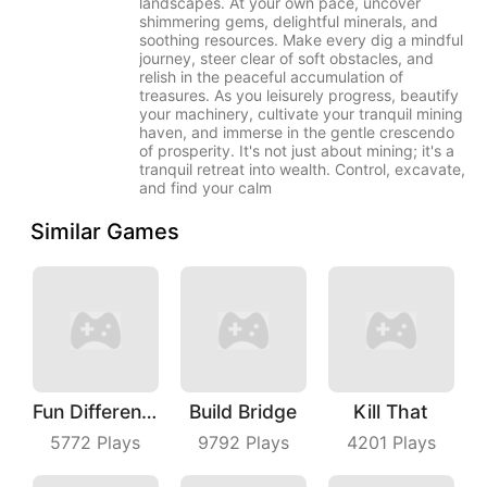
landscapes. At your own pace, uncover
shimmering gems, delightful minerals, and
soothing resources. Make every dig a mindful
journey, steer clear of soft obstacles, and
relish in the peaceful accumulation of
treasures. As you leisurely progress, beautify
your machinery, cultivate your tranquil mining
haven, and immerse in the gentle crescendo
of prosperity. It's not just about mining; it's a
tranquil retreat into wealth. Control, excavate,
and find your calm
Similar Games
Fun Difference
Build Bridge
Kill That
5772
Plays
9792
Plays
4201
Plays