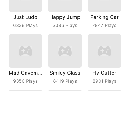
Just Ludo
Happy Jump
Parking Car
6329
Plays
3336
Plays
7847
Plays
Mad Caveman
Smiley Glass
Fly Cutter
9350
Plays
8419
Plays
8901
Plays
Maritime Sniper
Shark Evolution
Racing Battle