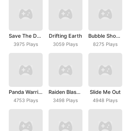
Save The Dog Bees Attack
Drifting Earth
Bubble Shooter With Friends
3975
Plays
3059
Plays
8275
Plays
Panda Warrior
Raiden Blaster
Slide Me Out
4753
Plays
3498
Plays
4948
Plays