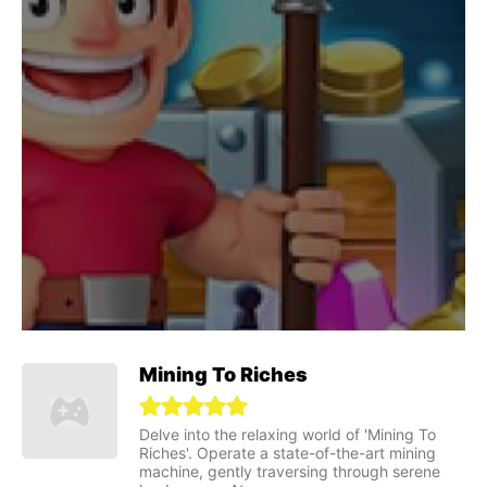
Mining To Riches
Delve into the relaxing world of 'Mining To
Riches'. Operate a state-of-the-art mining
machine, gently traversing through serene