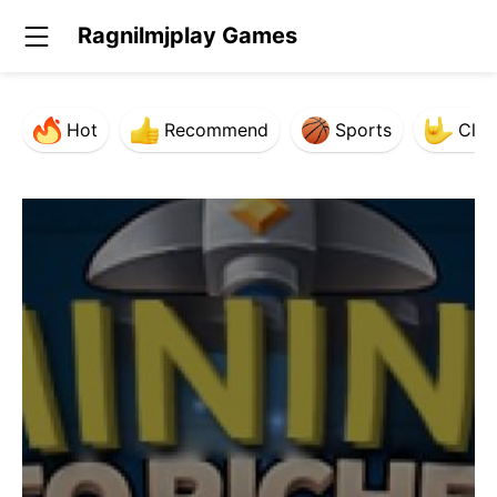
Ragnilmjplay Games
Hot
Recommend
Sports
Clas